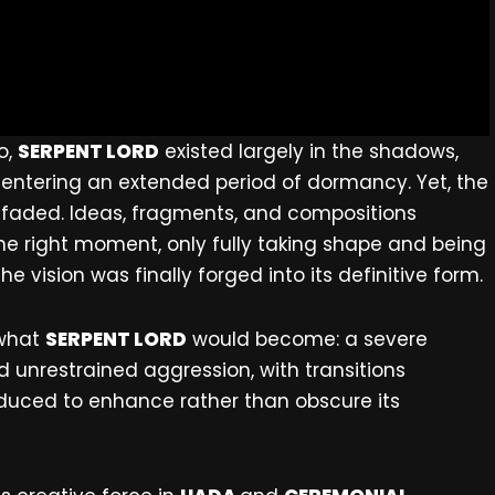
o,
SERPENT LORD
existed largely in the shadows,
 entering an extended period of dormancy. Yet, the
r faded. Ideas, fragments, and compositions
he right moment, only fully taking shape and being
he vision was finally forged into its definitive form.
 what
SERPENT LORD
would become: a severe
unrestrained aggression, with transitions
duced to enhance rather than obscure its