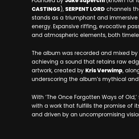
Founded by
Jake Superchi
(known for i
CASTINGS
),
SERPENT LORD
channels the
stands as a triumphant and immersive wo
energy. Expansive riffing, evocative p
and atmospheric elements, both timele
The album was recorded and mixed b
achieving a sound that retains raw edge
artwork, created by
Kris Verwimp
, alo
underscoring the album’s mythical an
With ‘The Once Forgotten Ways of Old,’
with a work that fulfills the promise of 
and driven by an uncompromising vision