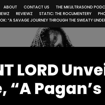
ABOUT
CONTACT US
THE MKULTRASOND POD
VIEWZ
REVIEWZ
STATIC: THE ROCUMENTERY
PHO
OK: “A SAVAGE JOURNEY THROUGH THE SWEATY UNDER
T LORD Unve
e, “A Pagan’s 