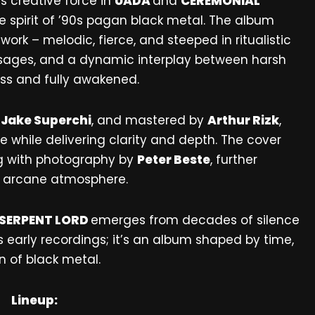
ts creative force in
UADA
and
CEREMONIAL
 spirit of ’90s pagan black metal. The album
rk – melodic, fierce, and steeped in ritualistic
assages, and a dynamic interplay between harsh
ss and fully awakened.
y
Jake Superchi
, and mastered by
Arthur Rizk
,
 while delivering clarity and depth. The cover
ng with photography by
Peter Beste
, further
d arcane atmosphere.
SERPENT LORD
emerges from decades of silence
its early recordings; it’s an album shaped by time,
 of black metal.
Lineup: