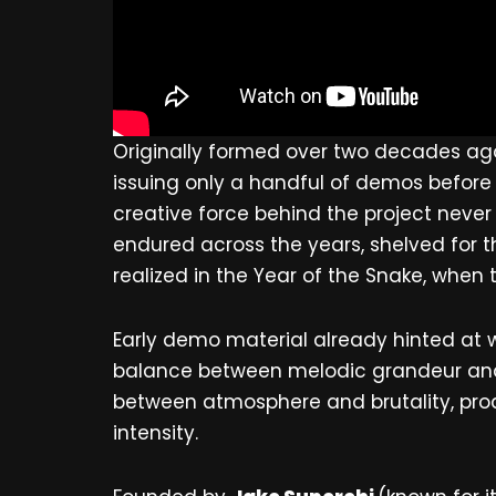
Originally formed over two decades ag
issuing only a handful of demos before
creative force behind the project neve
endured across the years, shelved for t
realized in the Year of the Snake, when t
Early demo material already hinted at
balance between melodic grandeur and 
between atmosphere and brutality, pro
intensity.