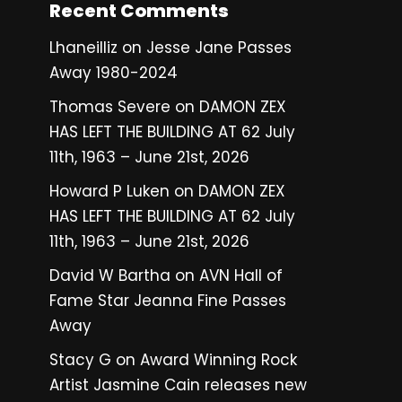
Recent Comments
Lhaneilliz
on
Jesse Jane Passes
Away 1980-2024
Thomas Severe
on
DAMON ZEX
HAS LEFT THE BUILDING AT 62 July
11th, 1963 – June 21st, 2026
Howard P Luken
on
DAMON ZEX
HAS LEFT THE BUILDING AT 62 July
11th, 1963 – June 21st, 2026
David W Bartha
on
AVN Hall of
Fame Star Jeanna Fine Passes
Away
Stacy G
on
Award Winning Rock
Artist Jasmine Cain releases new