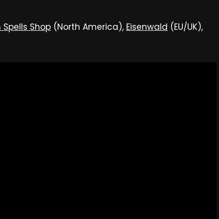
 Spells Shop
(North America),
Eisenwald
(EU/UK),