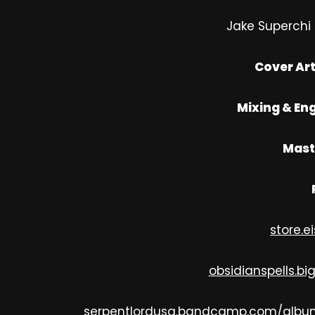
Jake Superchi 
Cover Art
Mixing & Eng
Mast
store.e
obsidianspells.bi
serpentlordusa.bandcamp.com/albu