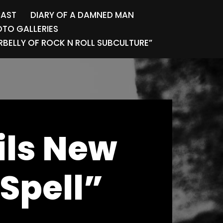
CAST
DIARY OF A DAMNED MAN
TO GALLERIES
BELLY OF ROCK N ROLL SUBCULTURE”
ils New
Spell”