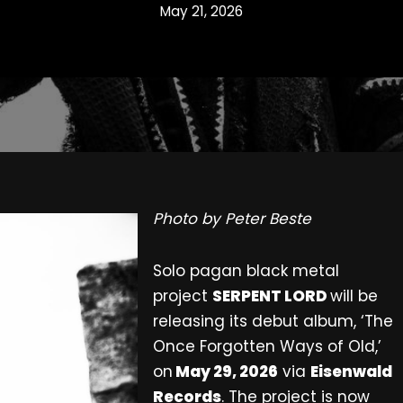
May 21, 2026
Photo by Peter Beste
Solo pagan black metal
project
SERPENT LORD
will be
releasing its debut album, ‘The
Once Forgotten Ways of Old,’
on
May 29, 2026
via
Eisenwald
Records
. The project is now