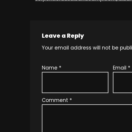
Leave a Reply
Your email address will not be publ
Name
*
Email
*
Comment
*