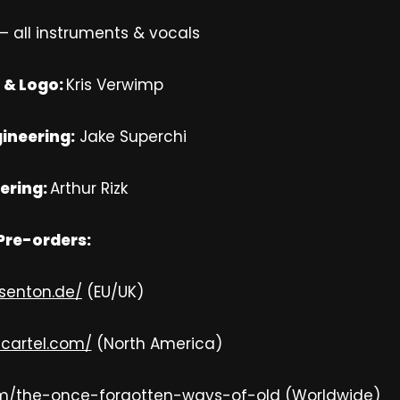
– all instruments & vocals
 & Logo:
Kris Verwimp
ineering:
Jake Superchi
ering:
Arthur Rizk
Pre-orders:
isenton.de/
(EU/UK)
gcartel.com/
(North America)
m/the-once-forgotten-ways-of-old
(Worldwide)