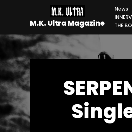
News
Skip
INNER
M.K. Ultra Magazine
to
THE BO
content
SERPEN
Singl