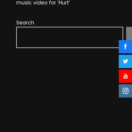
music video for ‘Hurt’
Search