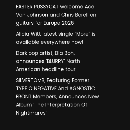
FASTER PUSSYCAT welcome Ace
Von Johnson and Chris Borell on
guitars for Europe 2026
Alicia Witt latest single “More” is
available everywhere now!
Dark pop artist, Ella Boh,
announces ‘BLURRY’ North
American headline tour
SILVERTOMB, Featuring Former
TYPE O NEGATIVE And AGNOSTIC
FRONT Members, Announces New
Album ‘The Interpretation Of
Nightmares’