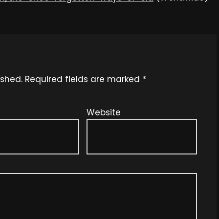
ished.
Required fields are marked
*
Website