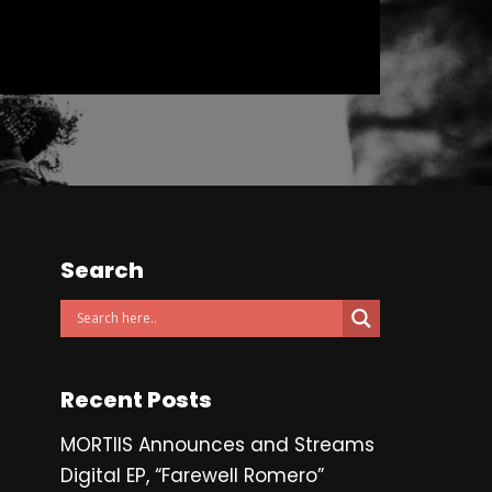
Search
Recent Posts
MORTIIS Announces and Streams
Digital EP, “Farewell Romero”