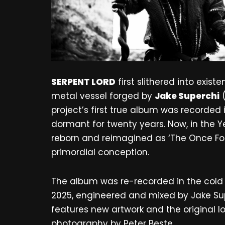
SERPENT LORD
first slithered into exis
metal vessel forged by
Jake Superchi
project’s first true album was recorded
dormant for twenty years. Now, in the Y
reborn and reimagined as ‘The Once Forg
primordial conception.
The album was re-recorded in the cold
2025, engineered and mixed by Jake Sup
features new artwork and the original l
photography by Peter Beste.