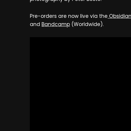
Pre-orders are now live via the
Obsidian
and
Bandcamp
(Worldwide).