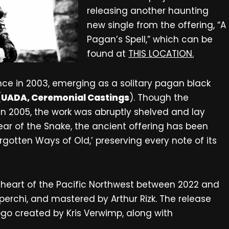
releasing another haunting
new single from the offering, “A
Pagan’s Spell,” which can be
found at
THIS LOCATION.
tence in 2003, emerging as a solitary pagan black
(
UADA, Ceremonial Castings
). Though the
 in 2005, the work was abruptly shelved and lay
ear of the Snake, the ancient offering has been
otten Ways of Old,’ preserving every note of its
 heart of the Pacific Northwest between 2022 and
erchi, and mastered by Arthur Rizk. The release
ogo created by Kris Verwimp, along with