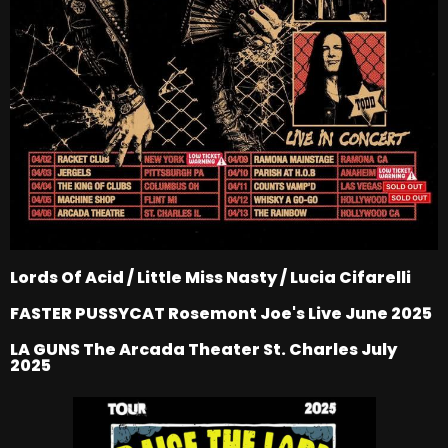
Lords Of Acid / Little Miss Nasty / Lucia Cifarelli
FASTER PUSSYCAT Rosemont Joe's Live June 2025
LA GUNS The Arcada Theater St. Charles July
2025