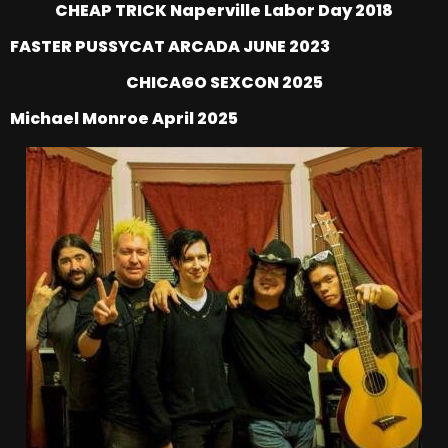
CHEAP TRICK Naperville Labor Day 2018
FASTER PUSSYCAT ARCADA JUNE 2023
CHICAGO SEXCON 2025
Michael Monroe April 2025