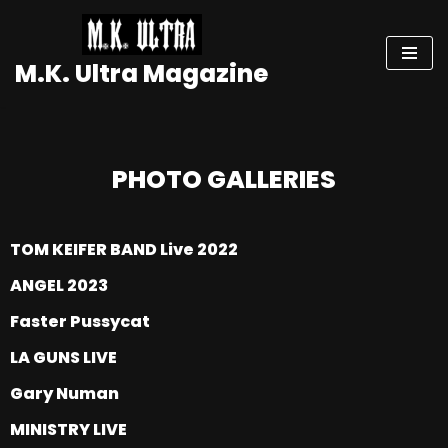
Skip
M.K. Ultra Magazine
to
content
PHOTO GALLERIES
TOM KEIFER BAND Live 2022
ANGEL 2023
Faster Pussycat
LA GUNS LIVE
Gary Numan
MINISTRY LIVE