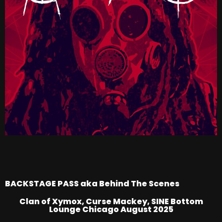
BACKSTAGE PASS aka Behind The Scenes
Clan of Xymox, Curse Mackey, SINE Bottom
Lounge Chicago August 2025