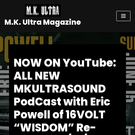
Skip
M.K. Ultra Magazine
to
content
NOW ON YouTube:
ALL NEW
MKULTRASOUND
PodCast with Eric
Powell of 16VOLT
“WISDOM” Re-