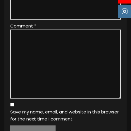
Comment
*
Save my name, email, and website in this browser
for the next time I comment.