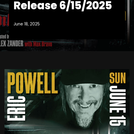
Release 6/15/2025
June 18, 2025