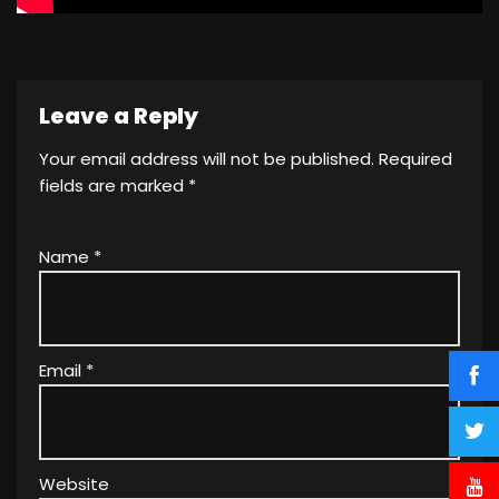
Leave a Reply
Your email address will not be published.
Required
fields are marked
*
Name
*
Email
*
Website