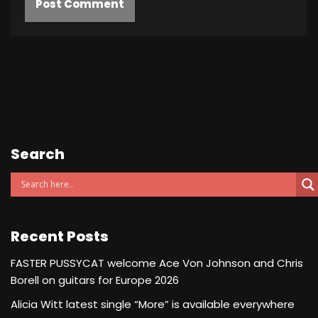
Search
Recent Posts
FASTER PUSSYCAT welcome Ace Von Johnson and Chris
Borell on guitars for Europe 2026
Alicia Witt latest single “More” is available everywhere