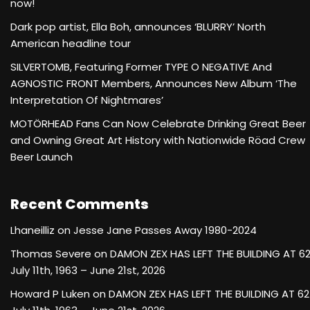
now!
Dark pop artist, Ella Boh, announces ‘BLURRY’ North
American headline tour
SILVERTOMB, Featuring Former TYPE O NEGATIVE And
AGNOSTIC FRONT Members, Announces New Album ‘The
Interpretation Of Nightmares’
MOTÖRHEAD Fans Can Now Celebrate Drinking Great Beer
and Owning Great Art History with Nationwide Röad Crew
Beer Launch
Recent Comments
Lhaneilliz
on
Jesse Jane Passes Away 1980-2024
Thomas Severe
on
DAMON ZEX HAS LEFT THE BUILDING AT 6
July 11th, 1963 – June 21st, 2026
Howard P Luken
on
DAMON ZEX HAS LEFT THE BUILDING AT 62