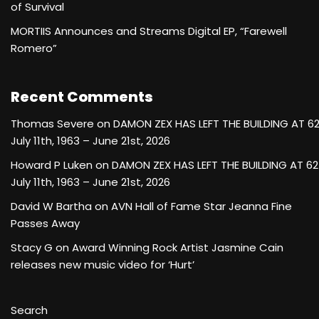
of Survival
MORTIIS Announces and Streams Digital EP, “Farewell
Romero”
Recent Comments
Thomas Severe
on
DAMON ZEX HAS LEFT THE BUILDING AT 6
July 11th, 1963 – June 21st, 2026
Howard P Luken
on
DAMON ZEX HAS LEFT THE BUILDING AT 62
July 11th, 1963 – June 21st, 2026
David W Bartha
on
AVN Hall of Fame Star Jeanna Fine
Passes Away
Stacy G
on
Award Winning Rock Artist Jasmine Cain
releases new music video for ‘Hurt’
Search