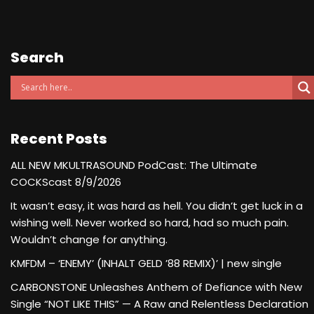
Search
Recent Posts
ALL NEW MKULTRASOUND PodCast: The Ultimate
COCKScast 8/9/2026
It wasn’t easy, it was hard as hell. You didn’t get luck in a
wishing well. Never worked so hard, had so much pain.
Wouldn’t change for anything.
KMFDM – ‘ENEMY’ (INHALT GELD ’88 REMIX)’ | new single
CARBONSTONE Unleashes Anthem of Defiance with New
Single “NOT LIKE THIS” — A Raw and Relentless Declaration