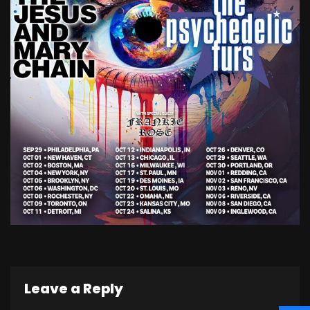
Leave a Reply