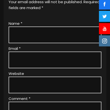
Your email address will not be published.
Required
fields are marked
*
Name
*
Email
*
Website
Comment
*