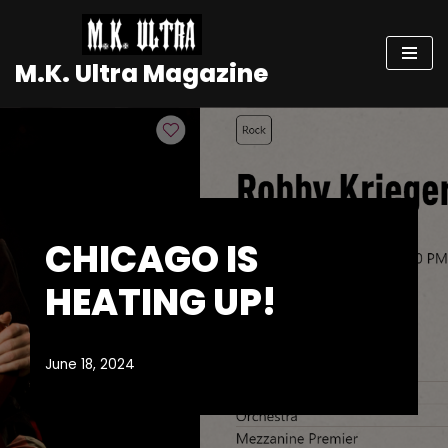
Skip
M.K. Ultra Magazine
to
content
CHICAGO IS
HEATING UP!
June 18, 2024