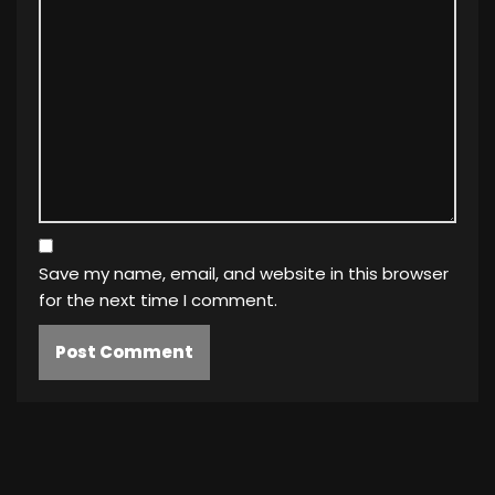
Save my name, email, and website in this browser
for the next time I comment.