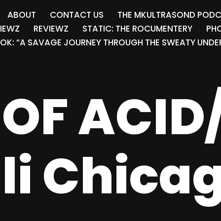
ABOUT
CONTACT US
THE MKULTRASOND POD
VIEWZ
REVIEWZ
STATIC: THE ROCUMENTERY
PHO
OK: “A SAVAGE JOURNEY THROUGH THE SWEATY UNDER
OF ACID
lli Chica