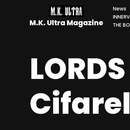
News
Skip
INNER
M.K. Ultra Magazine
to
THE BO
content
LORDS 
Cifare