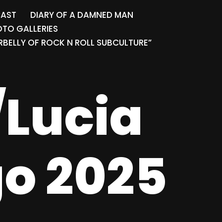
CAST
DIARY OF A DAMNED MAN
TO GALLERIES
BELLY OF ROCK N ROLL SUBCULTURE”
/Lucia
go 2025